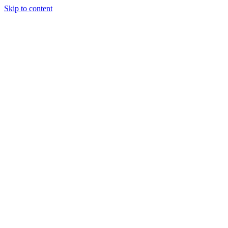
Skip to content