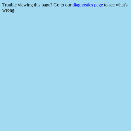
Trouble viewing this page? Go to our
diagnostics page
to see what's
wrong.