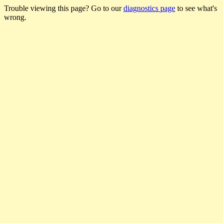
Trouble viewing this page? Go to our
diagnostics page
to see what's
wrong.