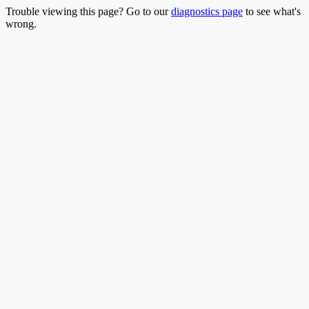
Trouble viewing this page? Go to our
diagnostics page
to see what's
wrong.