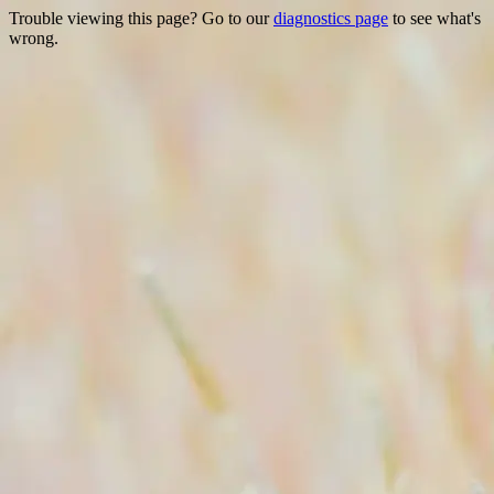
Trouble viewing this page? Go to our
diagnostics page
to see what's
wrong.