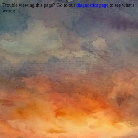
Trouble viewing this page? Go to our
diagnostics page
to see what's
wrong.