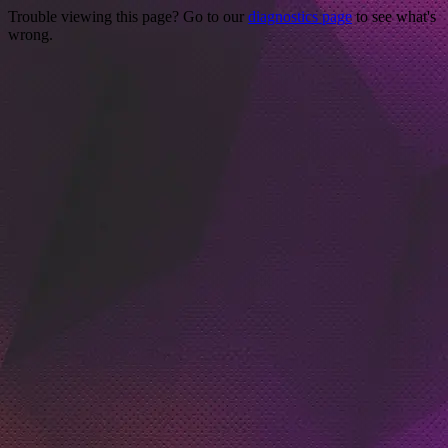
Trouble viewing this page? Go to our
diagnostics page
to see what's
wrong.