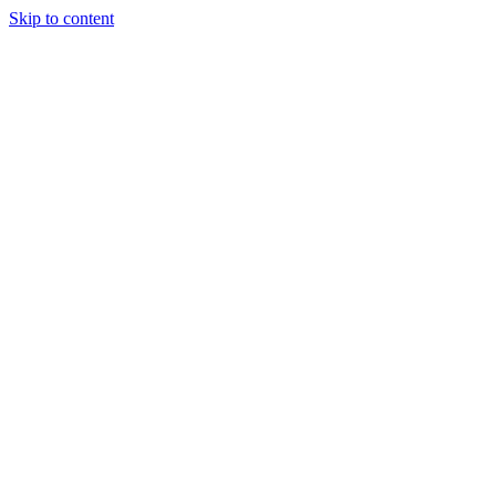
Skip to content