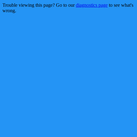
Trouble viewing this page? Go to our
diagnostics page
to see what's
wrong.