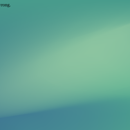
wrong.