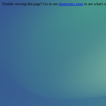
Trouble viewing this page? Go to our
diagnostics page
to see what's 