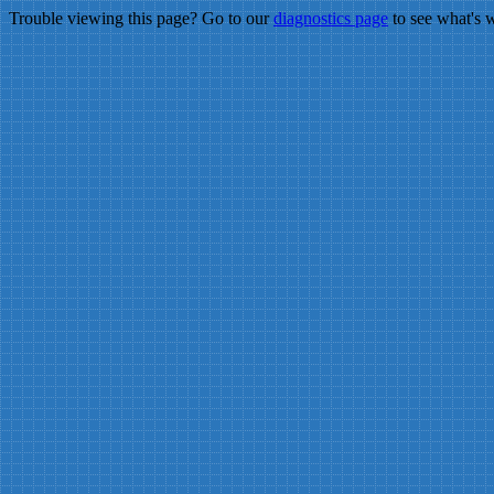
Trouble viewing this page? Go to our
diagnostics page
to see what's 