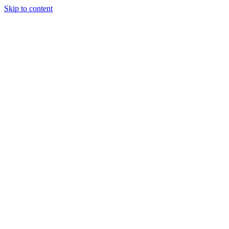
Skip to content