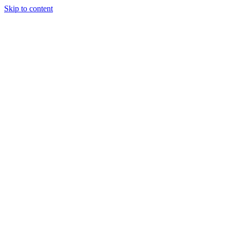
Skip to content