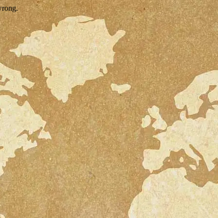
wrong.