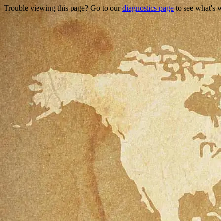
Trouble viewing this page? Go to our
diagnostics page
to see what's 