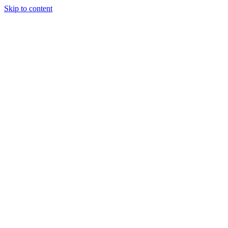
Skip to content