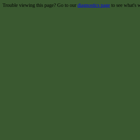
Trouble viewing this page? Go to our
diagnostics page
to see what's 