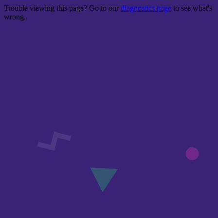
Trouble viewing this page? Go to our
diagnostics page
to see what's
wrong.