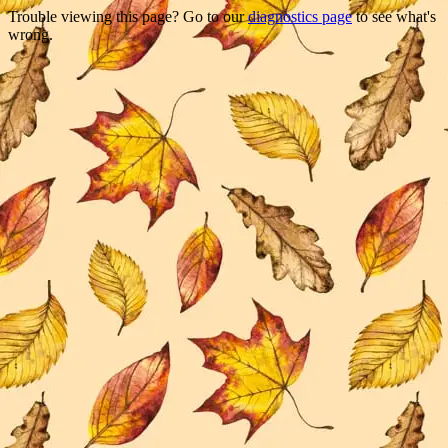
Trouble viewing this page? Go to our
diagnostics page
to see what's
wrong.