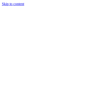
Skip to content