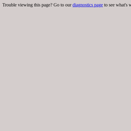
Trouble viewing this page? Go to our
diagnostics page
to see what's 