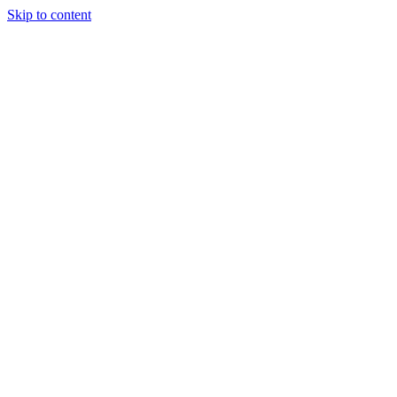
Skip to content