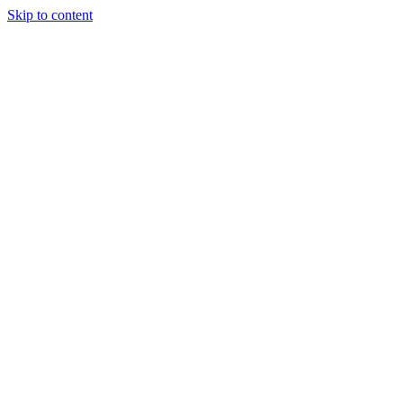
Skip to content