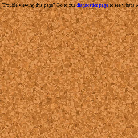
Trouble viewing this page? Go to our
diagnostics page
to see what's 