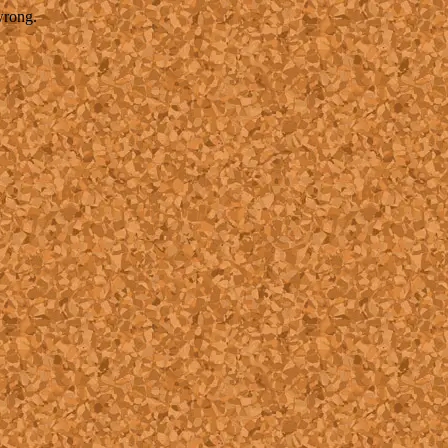
wrong.