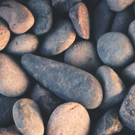
wrong.