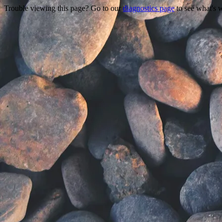
Trouble viewing this page? Go to our
diagnostics page
to see what's 