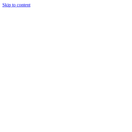
Skip to content