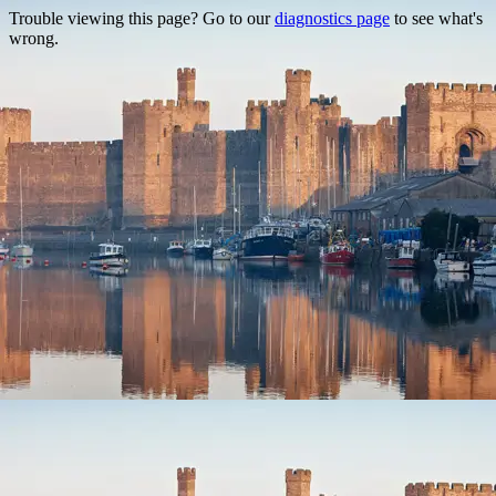
Trouble viewing this page? Go to our
diagnostics page
to see what's
wrong.