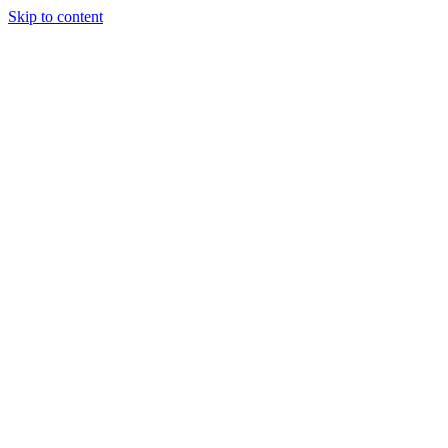
Skip to content