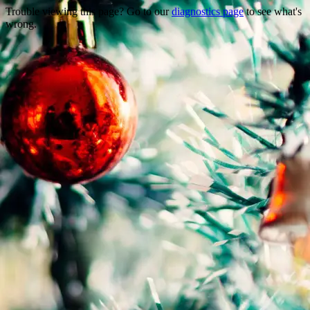
Trouble viewing this page? Go to our
diagnostics page
to see what's
wrong.