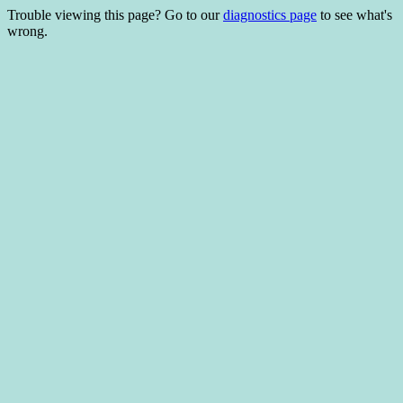
Trouble viewing this page? Go to our
diagnostics page
to see what's
wrong.