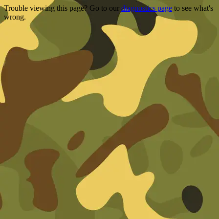
Trouble viewing this page? Go to our
diagnostics page
to see what's
wrong.