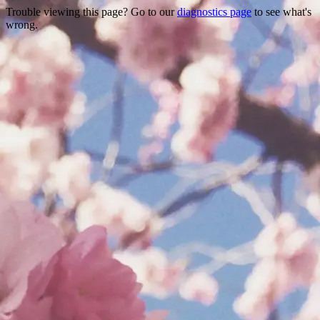
Trouble viewing this page? Go to our
diagnostics page
to see what's
wrong.