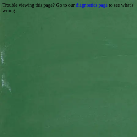
Trouble viewing this page? Go to our
diagnostics page
to see what's
wrong.