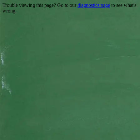
Trouble viewing this page? Go to our
diagnostics page
to see what's
wrong.