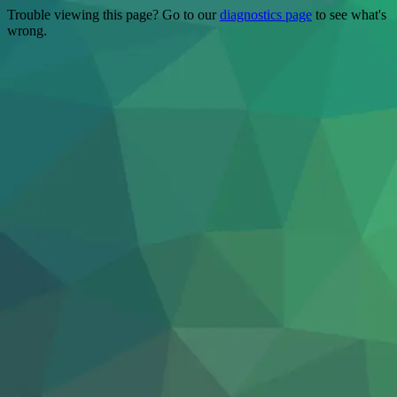
Trouble viewing this page? Go to our
diagnostics page
to see what's
wrong.