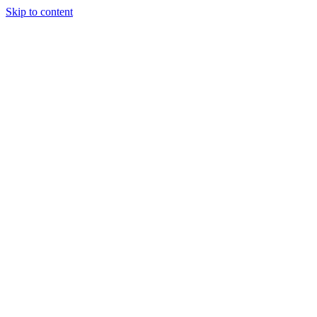
Skip to content