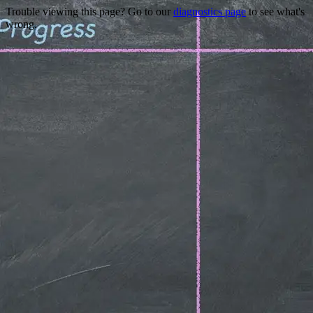
Trouble viewing this page? Go to our
diagnostics page
to see what's
wrong.