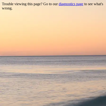
Trouble viewing this page? Go to our
diagnostics page
to see what's
wrong.