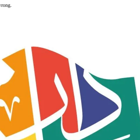
wrong.