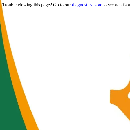
Trouble viewing this page? Go to our
diagnostics page
to see what's 