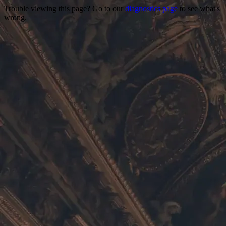
Trouble viewing this page? Go to our
diagnostics page
to see what's
wrong.