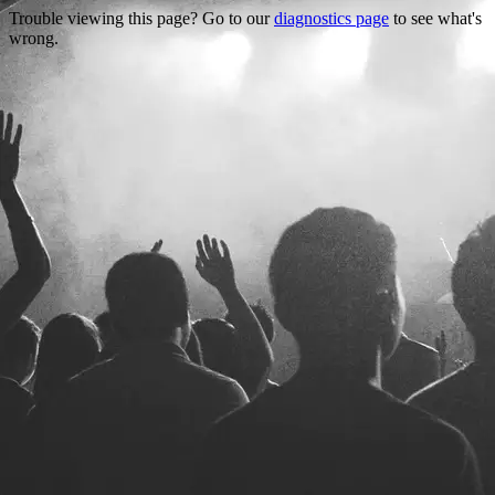
Trouble viewing this page? Go to our
diagnostics page
to see what's
wrong.