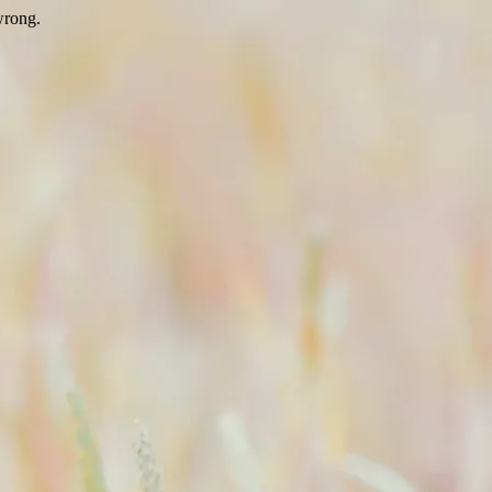
wrong.