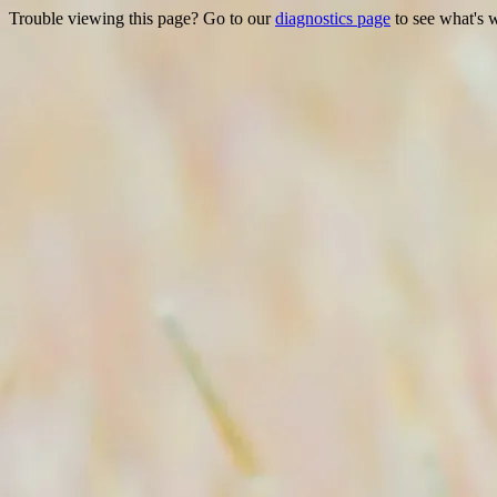
Trouble viewing this page? Go to our
diagnostics page
to see what's 