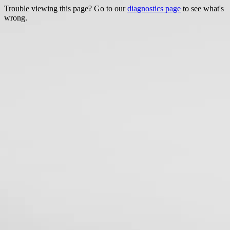
Trouble viewing this page? Go to our
diagnostics page
to see what's
wrong.