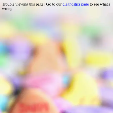
Trouble viewing this page? Go to our
diagnostics page
to see what's
wrong.