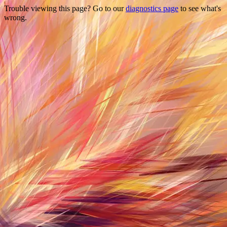
Trouble viewing this page? Go to our
diagnostics page
to see what's
wrong.