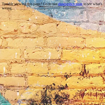
Trouble viewing this page? Go to our
diagnostics page
to see what's
wrong.