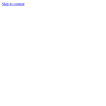
Skip to content