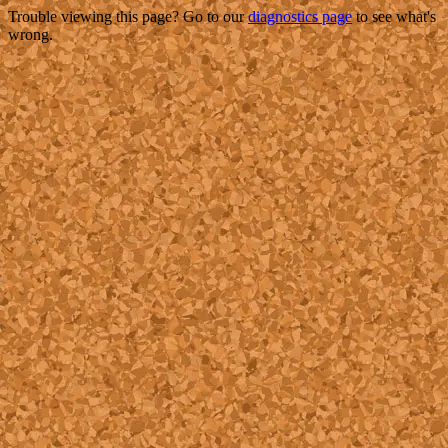
Trouble viewing this page? Go to our
diagnostics page
to see what's
wrong.