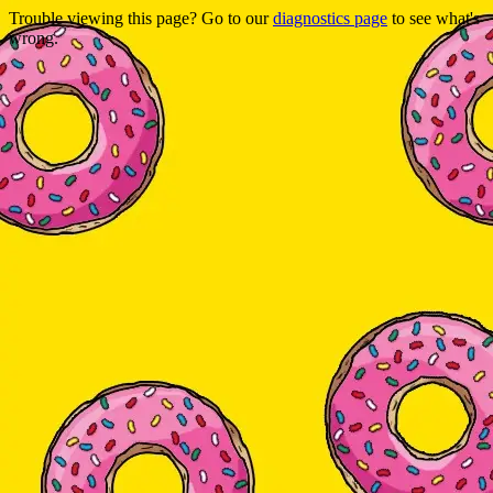
Trouble viewing this page? Go to our
diagnostics page
to see what's
wrong.