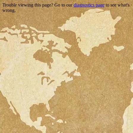
Trouble viewing this page? Go to our
diagnostics page
to see what's
wrong.