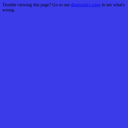
Trouble viewing this page? Go to our
diagnostics page
to see what's
wrong.